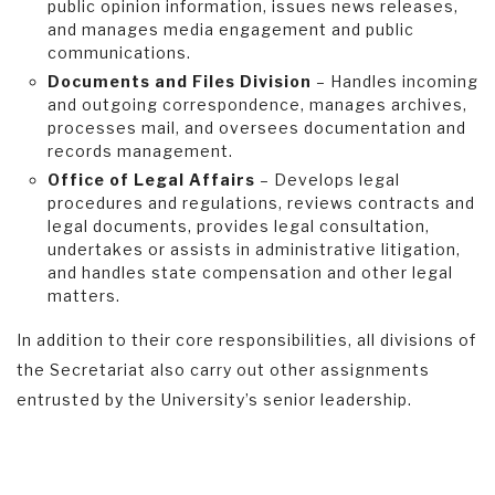
public opinion information, issues news releases,
and manages media engagement and public
communications.
Documents and Files Division
– Handles incoming
and outgoing correspondence, manages archives,
processes mail, and oversees documentation and
records management.
Office of Legal Affairs
– Develops legal
procedures and regulations, reviews contracts and
legal documents, provides legal consultation,
undertakes or assists in administrative litigation,
and handles state compensation and other legal
matters.
In addition to their core responsibilities, all divisions of
the Secretariat also carry out other assignments
entrusted by the University’s senior leadership.