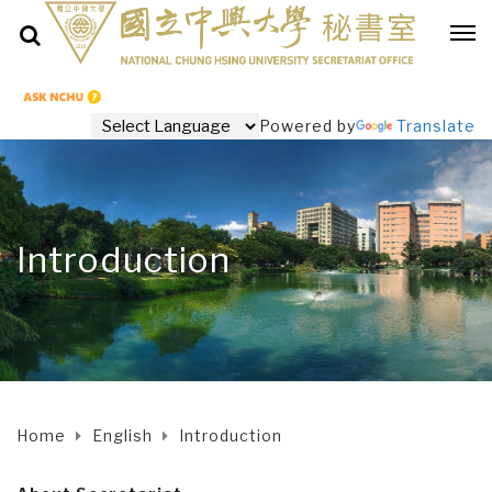
Powered by
Translate
Introduction
Home
English
Introduction