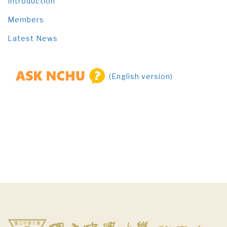
Introduction
Members
Latest News
(English version)