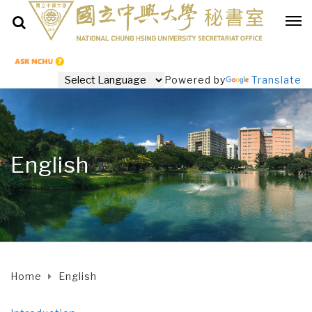
Powered by
Translate
English
Home
English