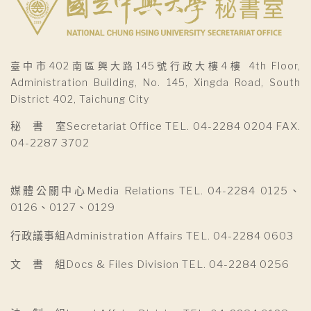
臺中市402南區興大路145號行政大樓4樓 4th Floor,
Administration Building, No. 145, Xingda Road, South
District 402, Taichung City
秘 書 室Secretariat Office TEL. 04-2284 0204 FAX.
04-2287 3702
媒體公關中心Media Relations TEL. 04-2284 0125、
0126、0127、0129
行政議事組Administration Affairs TEL. 04-2284 0603
文 書 組Docs & Files Division TEL. 04-2284 0256