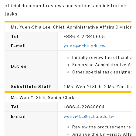
official document reviews and various administrative
tasks.
Ms. Yueh-Shia Lee, Chief, Administrative Affairs Division
Tel
+886-4-22840605
E-mail
yslee@nchu.edu.tw
Initially review the official 
Supervise Administrative Affa
Duties
Other special task assigned.
Substitute Staff
1.Ms. Wen-Yi Shih, 2.Ms. Yan-Jiun
Ms. Wen-Yi Shih, Senior Clerk
Tel
+886-4-22840604
E-mail
wenyi451@nchu.edu.tw
Review the procurement reque
Arrange the University Affai