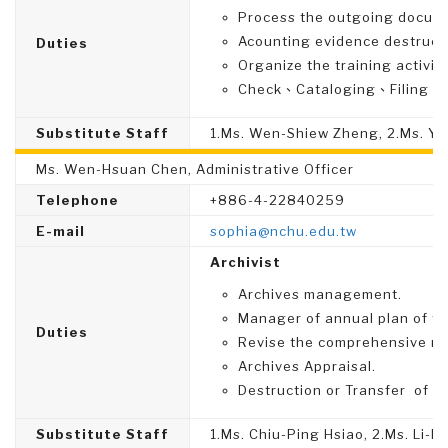
Process the outgoing docume
Acounting evidence destruc
Duties
Organize the training activit
Check、Cataloging、Filing、Di
Substitute Staff
1.Ms. Wen-Shiew Zheng, 2.Ms. Yu
Ms. Wen-Hsuan Chen, Administrative Officer
Telephone
+886-4-22840259
E-mail
sophia@nchu.edu.tw
Archivist
Archives management.
Manager of annual plan of t
Duties
Revise the comprehensive re
Archives Appraisal.
Destruction or Transfer of A
Substitute Staff
1.Ms. Chiu-Ping Hsiao, 2.Ms. Li-