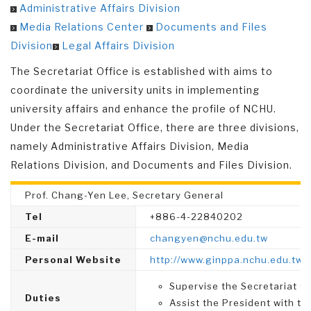
Administrative Affairs Division
Media Relations Center
Documents and Files
Division
Legal Affairs Division
The Secretariat Office is established with aims to
coordinate the university units in implementing
university affairs and enhance the profile of NCHU.
Under the Secretariat Office, there are three divisions,
namely Administrative Affairs Division, Media
Relations Division, and Documents and Files Division.
Prof. Chang-Yen Lee, Secretary General
Tel
+886-4-22840202
E-mail
changyen@nchu.edu.tw
Personal Website
http://www.ginppa.nchu.edu.tw
Supervise the Secretariat Of
Duties
Assist the President with the