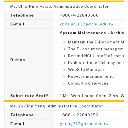
Ms. Chiu-Ping Hsiao, Administrative Coordinator
Telephone
+886-4-22840566
E-mail
cphsiao1012@nchu.edu.tw
System Maintenance、Archive
Maintain the E-Document Ma
The E- document management
Remind NCHU staff of complet
Duties
Evaluate the efficiency for N
WebSite Manager.
Network management.
Consulting services.
Substitute Staff
1.Ms. Wen-Hsuan Chen, 2.Ms. W
Ms. Yu-Ting Yang, Administrative Coordinator
Telephone
+886-4-22840256
E-mail
yuting717@nchu.edu.tw