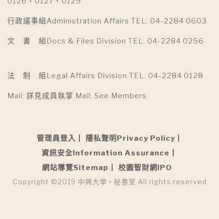
0126、0127、0129
行政議事組Administration Affairs TEL. 04-2284 0603
文 書 組Docs & Files Division TEL. 04-2284 0256
法 制 組Legal Affairs Division TEL. 04-2284 0128
Mail: 詳見成員執掌 Mail: See Members
管理員登入
隱私聲明Privacy Policy
資訊安全Information Assurance
網站導覽Sitemap
校園智財網IPO
Copyright ©2019 中興大學 • 秘書室 All rights reserved