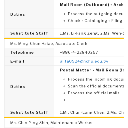
Mail Room (Outbound)、Archiv
Process the outgoing docume
Duties
Check、Cataloging、Filing、Di
Substitute Staff
1.Ms. Li-Fang Zeng, 2.Ms. Wen-S
Ms. Ming-Chun Hsiao, Associate Clerk
Telephone
+886-4-22840257
E-mail
alita0924@nchu.edu.tw
Postal Matter、Mail Room (In
Process the incoming documen
Scan the official documents i
Duties
Process the official mails.
Substitute Staff
1.Mr. Chun-Lang Chen, 2.Ms. Chi
Ms. Chin-Ying Shih, Maintenance Worker