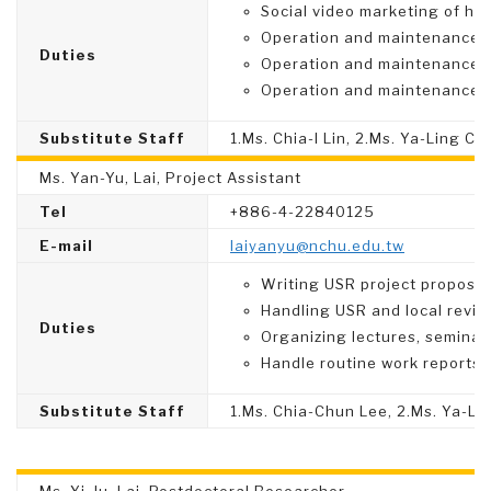
Social video marketing of hig
Operation and maintenance 
Duties
Operation and maintenance 
Operation and maintenance 
Substitute Staff
1.Ms. Chia-I Lin, 2.Ms. Ya-Ling C
Ms. Yan-Yu, Lai, Project Assistant
Tel
+886-4-22840125
E-mail
laiyanyu@nchu.edu.tw
Writing USR project proposal
Handling USR and local revita
Duties
Organizing lectures, seminar
Handle routine work reports,
Substitute Staff
1.Ms. Chia-Chun Lee, 2.Ms. Ya-L