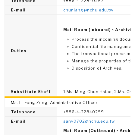
Telephone
+886-4-22840257
E-mail
chunlang@nchu.edu.tw
Mail Room (Inbound)、Archivis
Process the incoming documen
Confidential file management
Duties
The transactional procureme
Manage the properties of the 
Disposition of Archives.
Substitute Staff
1.Ms. Ming-Chun Hsiao, 2.Ms. Chi
Ms. Li-Fang Zeng, Administrative Officer
Telephone
+886-4-22840259
E-mail
sany0702@nchu.edu.tw
Mail Room (Outbound)、Archiv