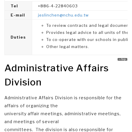
Tel
+886-4-22840603
E-mail
jeslinchen@nchu.edu.tw
To review contracts and legal documents 
Provides legal advice to all units of the 
Duties
To co-operate with our schools in public 
Other legal matters.
Administrative Affairs
Division
Administrative Affairs Division is responsible for the
affairs of organizing the
university affair meetings, administrative meetings,
and meetings of several
committees. The division is also responsible for