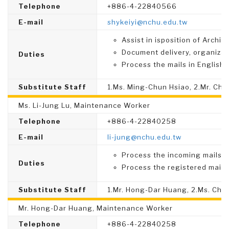
Telephone
+886-4-22840566
E-mail
shykeiyi@nchu.edu.tw
Assist in isposition of Archiv
Document delivery, organizat
Duties
Process the mails in English.
Substitute Staff
1.Ms. Ming-Chun Hsiao, 2.Mr. Ch
Ms. Li-Jung Lu, Maintenance Worker
Telephone
+886-4-22840258
E-mail
li-jung@nchu.edu.tw
Process the incoming mails.
Duties
Process the registered mails
Substitute Staff
1.Mr. Hong-Dar Huang, 2.Ms. Chin
Mr. Hong-Dar Huang, Maintenance Worker
Telephone
+886-4-22840258