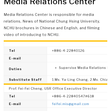
Media Relations Center
Media Relations Center is responsible for media
relations, News of National Chung Hsing University,
NCHU brochures in Chinese and English, and filming
video of introducing to NCHU.
Tel
+886-4-22840126
E-mail
Supervise Media Relations Di
Duties
Substitute Staff
1.Ms. Ya-Ling Chang, 2.Ms. Chia-I
Prof. Fei-Fei Cheng, USR Office Executive Director
Tel
+886-4-22840547#618
E-mail
feifei.mis@gmail.com