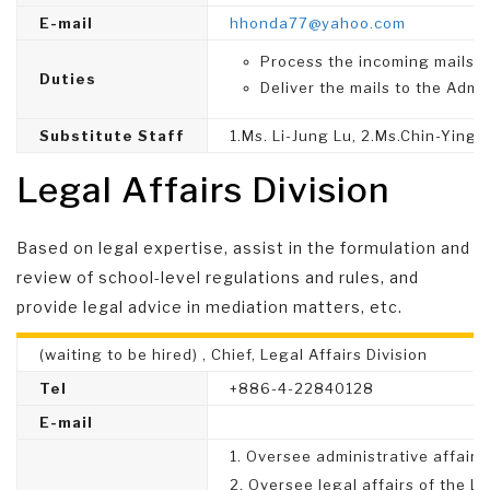
E-mail
hhonda77@yahoo.com
Process the incoming mails.
Duties
Deliver the mails to the Admin
Substitute Staff
1.Ms. Li-Jung Lu, 2.Ms.Chin-Ying 
Legal Affairs Division
Based on legal expertise, assist in the formulation and
review of school-level regulations and rules, and
provide legal advice in mediation matters, etc.
(waiting to be hired) , Chief, Legal Affairs Division
Tel
+886-4-22840128
E-mail
1. Oversee administrative affairs 
2. Oversee legal affairs of the Le