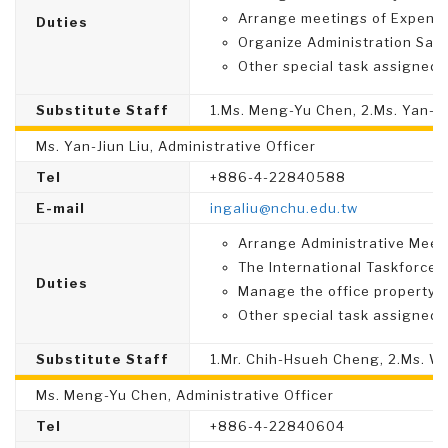
Arrange meetings of Expense
Duties
Organize Administration Sati
Other special task assigned.
Substitute Staff
1.Ms. Meng-Yu Chen, 2.Ms. Yan-Ji
Ms. Yan-Jiun Liu, Administrative Officer
Tel
+886-4-22840588
E-mail
ingaliu@nchu.edu.tw
Arrange Administrative Meet
The International Taskforce.
Duties
Manage the office property.
Other special task assigned.
Substitute Staff
1.Mr. Chih-Hsueh Cheng, 2.Ms. W
Ms. Meng-Yu Chen, Administrative Officer
Tel
+886-4-22840604