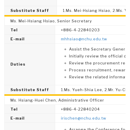
Substitute Staff
1.Ms. Mei-Hsiang Hsiao, 2.Ms. Y
Ms. Mei-Hsiang Hsiao, Senior Secretary
Tel
+886-4-22840203
E-mail
mhhsiao@nchu.edu.tw
Assist the Secretary General 
Initially review the official 
Review the procurement req
Duties
Process recruitment, rewards,
Review the related informati
Substitute Staff
1.Ms. Yueh-Shia Lee, 2.Mr. Yu-Ch
Ms. Hsiang-Huei Chen, Administrative Officer
Tel
+886-4-22840204
E-mail
irischen@nchu.edu.tw
Arrange the Conference for 