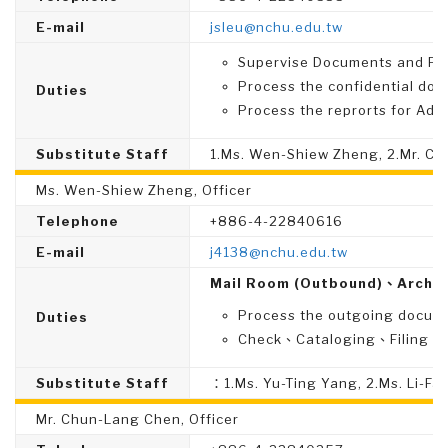
E-mail
jsleu@nchu.edu.tw
Supervise Documents and File
Process the confidential do
Duties
Process the reprorts for Admi
Substitute Staff
1.Ms. Wen-Shiew Zheng, 2.Mr. C
Ms. Wen-Shiew Zheng, Officer
Telephone
+886-4-22840616
E-mail
j4138@nchu.edu.tw
Mail Room (Outbound)、Archiv
Process the outgoing docume
Duties
Check、Cataloging、Filing、Di
Substitute Staff
：1.Ms. Yu-Ting Yang, 2.Ms. Li-F
Mr. Chun-Lang Chen, Officer