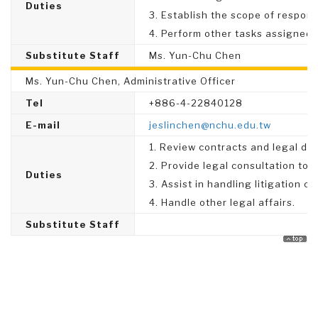
Duties
3. Establish the scope of responsi
4. Perform other tasks assigned 
Substitute Staff
Ms. Yun-Chu Chen
Ms. Yun-Chu Chen, Administrative Officer
Tel
+886-4-22840128
E-mail
jeslinchen@nchu.edu.tw
1. Review contracts and legal do
2. Provide legal consultation to a
Duties
3. Assist in handling litigation ca
4. Handle other legal affairs.
Substitute Staff