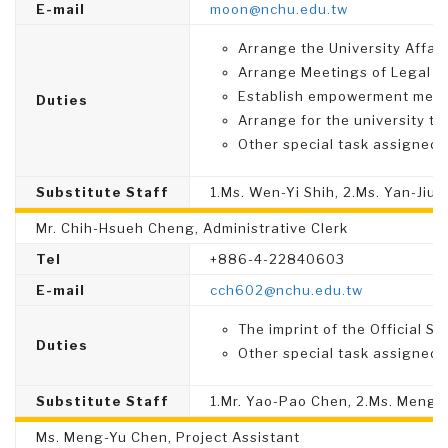
E-mail
moon@nchu.edu.tw
Arrange the University Affai
Arrange Meetings of Legal A
Establish empowerment mecha
Duties
Arrange for the university to 
Other special task assigned.
Substitute Staff
1.Ms. Wen-Yi Shih, 2.Ms. Yan-Jiun
Mr. Chih-Hsueh Cheng, Administrative Clerk
Tel
+886-4-22840603
E-mail
cch602@nchu.edu.tw
The imprint of the Official Se
Duties
Other special task assigned.
Substitute Staff
1.Mr. Yao-Pao Chen, 2.Ms. Meng-
Ms. Meng-Yu Chen, Project Assistant