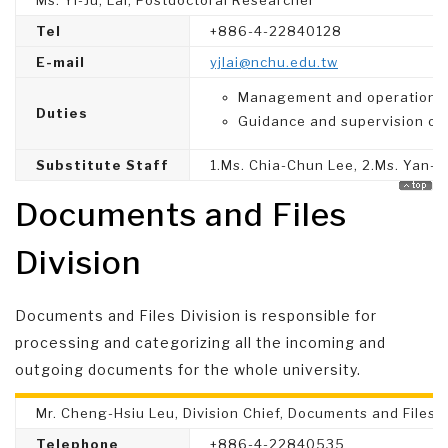
Ms. Yi-Ju, Lai, Postdoctoral Researcher
Tel
+886-4-22840128
E-mail
yjlai@nchu.edu.tw
Management and operation of 
Duties
Guidance and supervision of
Substitute Staff
1.Ms. Chia-Chun Lee, 2.Ms. Yan-Yu
Documents and Files
Division
Documents and Files Division is responsible for
processing and categorizing all the incoming and
outgoing documents for the whole university.
Mr. Cheng-Hsiu Leu, Division Chief, Documents and Files D
Telephone
+886-4-22840535