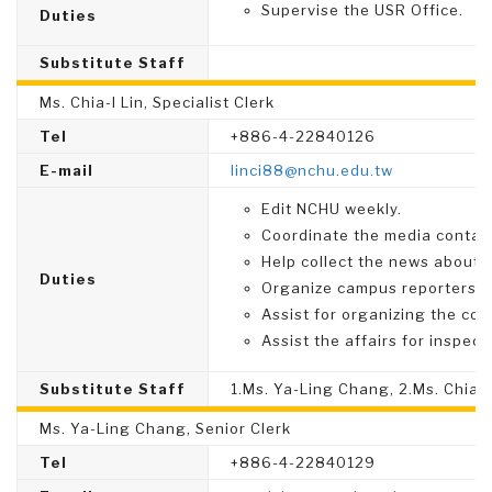
Supervise the USR Office.
Duties
Substitute Staff
Ms. Chia-I Lin, Specialist Clerk
Tel
+886-4-22840126
E-mail
linci88@nchu.edu.tw
Edit NCHU weekly.
Coordinate the media contac
Help collect the news about 
Duties
Organize campus reporters te
Assist for organizing the co
Assist the affairs for inspect
Substitute Staff
1.Ms. Ya-Ling Chang, 2.Ms. Chia
Ms. Ya-Ling Chang, Senior Clerk
Tel
+886-4-22840129