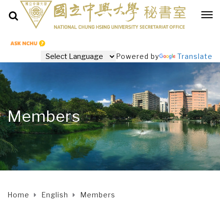
Powered by
Translate
Members
Home
English
Members