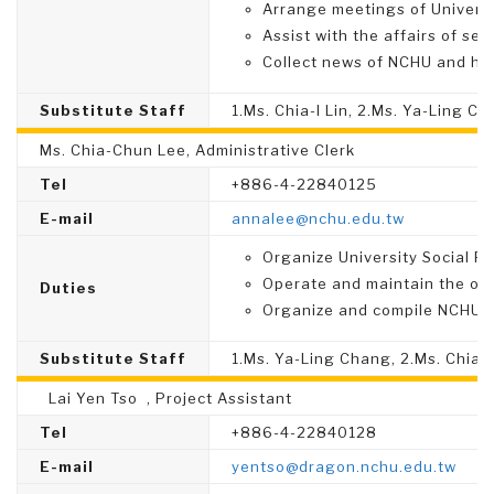
Arrange meetings of Universi
Assist with the affairs of sel
Collect news of NCHU and hi
Substitute Staff
1.Ms. Chia-I Lin, 2.Ms. Ya-Ling C
Ms. Chia-Chun Lee, Administrative Clerk
Tel
+886-4-22840125
E-mail
annalee@nchu.edu.tw
Organize University Social Re
Operate and maintain the off
Duties
Organize and compile NCHU S
Substitute Staff
1.Ms. Ya-Ling Chang, 2.Ms. Chia
Lai Yen Tso , Project Assistant
Tel
+886-4-22840128
E-mail
yentso@dragon.nchu.edu.tw