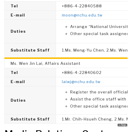
Tel
+886-4-22840588
E-mail
moon@nchu.edu.tw
Arrange “National University
Duties
Other special task assigned.
Substitute Staff
1.Ms. Meng-Yu Chen, 2.Ms. Wen-Y
Ms. Wen Jin Lai, Affairs Assistant
Tel
+886-4-22840602
E-mail
laiwj
@nchu.edu.tw
Register the overall official
Assist the office staff with 
Duties
Other special task assigned.
Substitute Staff
1.Mr. Chih-Hsueh Cheng, 2.Ms. 