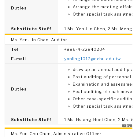
Arrange the meeting affairs
Duties
Other special task assigned.
Substitute Staff
1.Ms. Yen-Lin Chen, 2.Ms. Meng-
Ms. Yen-Lin Chen, Auditor
Tel
+886-4-22840204
E-mail
yanling1017@nchu.edu.tw
draw up an annual audit plan,
Post auditing of personnel ma
Examination and assessment o
Duties
Post auditing of cash moveme
Other case-specific auditing
Other special task assigned.
Substitute Staff
1.Ms. Hsiang-Huei Chen, 2.Ms. We
Ms. Yun-Chu Chen, Administrative Officer