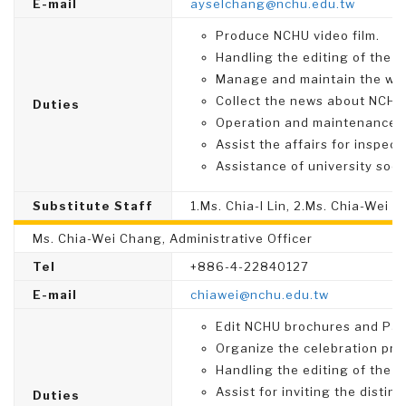
E-mail
ayselchang@nchu.edu.tw
Produce NCHU video film.
Handling the editing of the 
Manage and maintain the webs
Collect the news about NCHU 
Duties
Operation and maintenance 
Assist the affairs for inspect
Assistance of university socia
Substitute Staff
1.Ms. Chia-I Lin, 2.Ms. Chia-Wei 
Ms. Chia-Wei Chang, Administrative Officer
Tel
+886-4-22840127
E-mail
chiawei@nchu.edu.tw
Edit NCHU brochures and Pam
Organize the celebration pro
Handling the editing of the 
Assist for inviting the disti
Duties