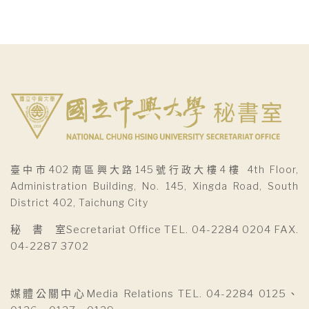
臺中市402南區興大路145號行政大樓4樓 4th Floor,
Administration Building, No. 145, Xingda Road, South
District 402, Taichung City
秘 書 室Secretariat Office TEL. 04-2284 0204 FAX.
04-2287 3702
媒體公關中心Media Relations TEL. 04-2284 0125、